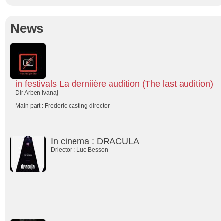
News
in festivals La derniière audition (The last audition)
Dir Arben Ivanaj
Main part : Frederic casting director
In cinema : DRACULA
Driector : Luc Besson
.