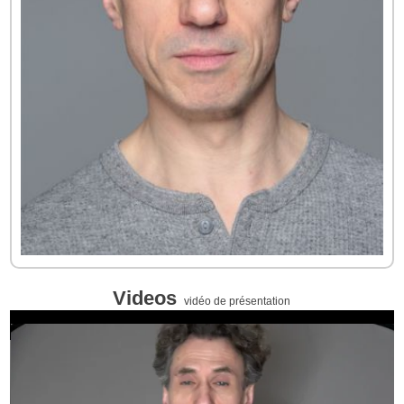
Videos
vidéo de présentation