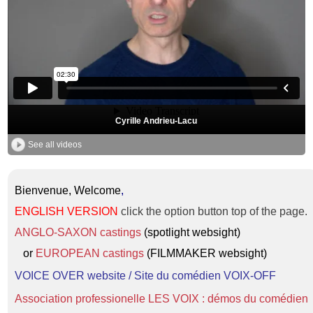
Cyrille Andrieu-Lacu
See all videos
Bienvenue, Welcome
,
ENGLISH VERSION
click the option button top of the page.
ANGLO-SAXON castings
(spotlight websight)
or
EUROPEAN castings
(FILMMAKER websight)
VOICE OVER website / Site du comédien VOIX-OFF
Association professionelle LES VOIX : démos du comédien