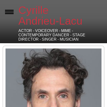
Cyrille
Andrieu-Lacu
ACTOR - VOICEOVER - MIME -
CONTEMPORARY DANCER - STAGE
DIRECTOR - SINGER - MUSICIAN