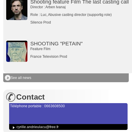
Shooting feature Film The last casting call
Director : Arben Ivanaj
Role : Luc, Abusive casting director (supportig role)
Silence Prod
SHOOTING "PETAIN"
Feature Film
France Television Prod
See all news
Contact
Téléphone portable : 0663608500
cyrille.andrieulacu@free.fr